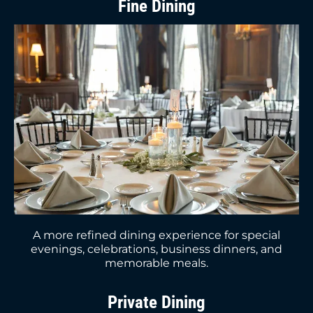
Fine Dining
A more refined dining experience for special
evenings, celebrations, business dinners, and
memorable meals.
Private Dining