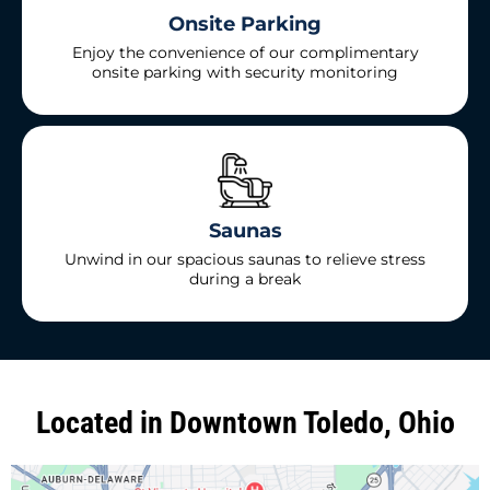
Onsite Parking
Enjoy the convenience of our complimentary
onsite parking with security monitoring
Saunas
Unwind in our spacious saunas to relieve stress
during a break
Located in Downtown Toledo, Ohio