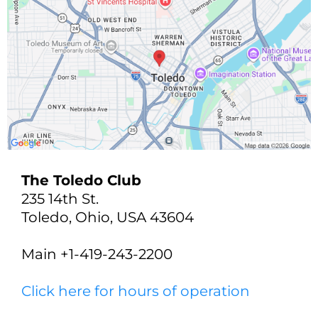
The Toledo Club
235 14th St.
Toledo, Ohio, USA 43604
Main +1-419-243-2200
Click here for hours of operation