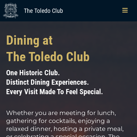
The Toledo Club
Dining at
The Toledo Club
One Historic Club.
Distinct Dining Experiences.
Every Visit Made To Feel Special.
Whether you are meeting for lunch,
gathering for cocktails, enjoying a
relaxed dinner, hosting a private meal,
or celebrating a special occasion, The