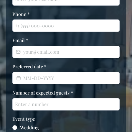
Phone
*
Email
*
Preferred date
*
Number of expected guests
*
Event type
Wedding