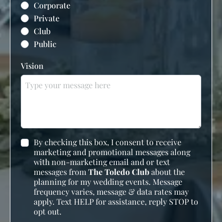
Corporate
Private
Club
Public
Vision
By checking this box, I consent to receive
marketing and promotional messages along
with non-marketing email and or text
messages from
The Toledo Club
about the
planning for my wedding events. Message
frequency varies, message & data rates may
apply. Text HELP for assistance, reply STOP to
opt out.