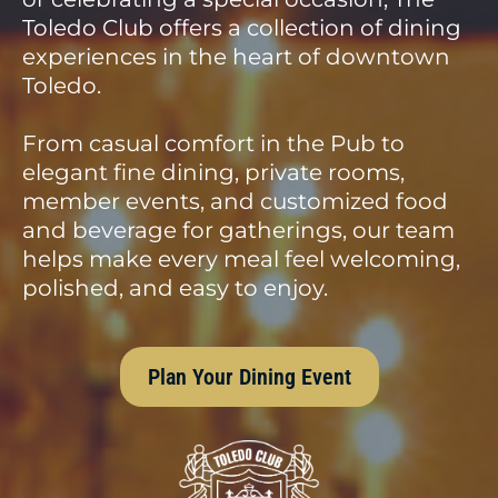
Toledo Club offers a collection of dining
experiences in the heart of downtown
Toledo.
From casual comfort in the Pub to
elegant fine dining, private rooms,
member events, and customized food
and beverage for gatherings, our team
helps make every meal feel welcoming,
polished, and easy to enjoy.
Plan Your Dining Event