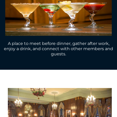
A place to meet before dinner, gather after work,
enjoy a drink, and connect with other members and
guests.