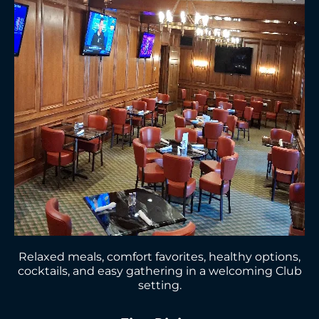
Relaxed meals, comfort favorites, healthy options,
cocktails, and easy gathering in a welcoming Club
setting.