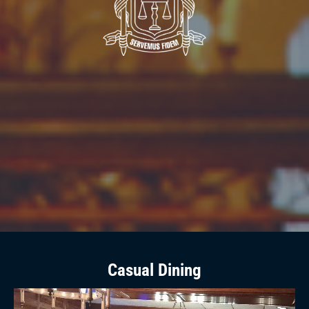
Casual Dining