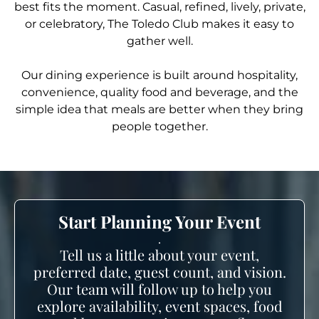
best fits the moment. Casual, refined, lively, private,
or celebratory, The Toledo Club makes it easy to
gather well.
Our dining experience is built around hospitality,
convenience, quality food and beverage, and the
simple idea that meals are better when they bring
people together.
Start Planning Your Event
.
Tell us a little about your event,
preferred date, guest count, and vision.
Our team will follow up to help you
explore availability, event spaces, food