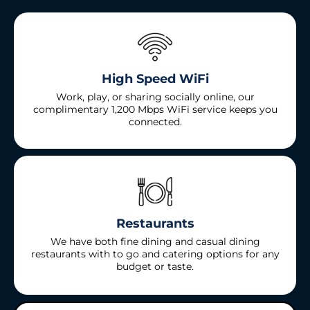
High Speed WiFi
Work, play, or sharing socially online, our
complimentary 1,200 Mbps WiFi service keeps you
connected.
Restaurants
We have both fine dining and casual dining
restaurants with to go and catering options for any
budget or taste.