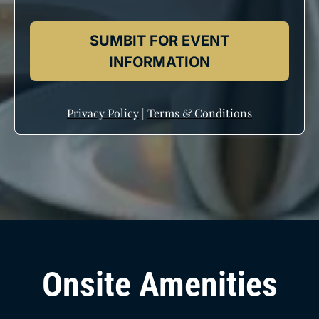
SUMBIT FOR EVENT
INFORMATION
Privacy Policy
|
Terms & Conditions
Onsite Amenities