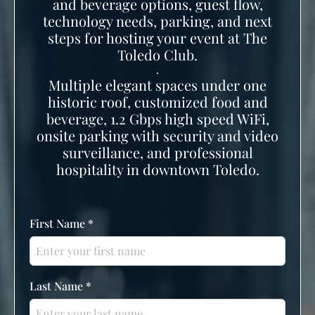
and beverage options, guest flow,
technology needs, parking, and next
steps for hosting your event at The
Toledo Club.
.
Multiple elegant spaces under one
historic roof, customized food and
beverage, 1.2 Gbps high speed WiFi,
onsite parking with security and video
surveillance, and professional
hospitality in downtown Toledo.
First Name
*
Last Name
*