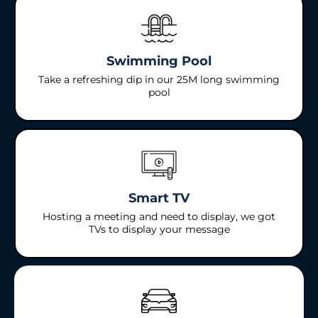
Swimming Pool
Take a refreshing dip in our 25M long swimming
pool
Smart TV
Hosting a meeting and need to display, we got
TVs to display your message