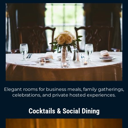
Elegant rooms for business meals, family gatherings,
celebrations, and private hosted experiences.
Cocktails & Social Dining