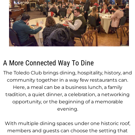
A More Connected Way To Dine
The Toledo Club brings dining, hospitality, history, and
community together in a way few restaurants can.
Here, a meal can be a business lunch, a family
tradition, a quiet dinner, a celebration, a networking
opportunity, or the beginning of a memorable
evening.
With multiple dining spaces under one historic roof,
members and guests can choose the setting that