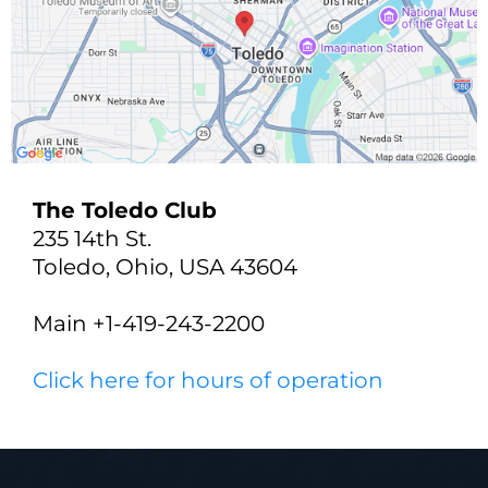
The Toledo Club
235 14th St.
Toledo, Ohio, USA 43604
Main +1-419-243-2200
Click here for hours of operation