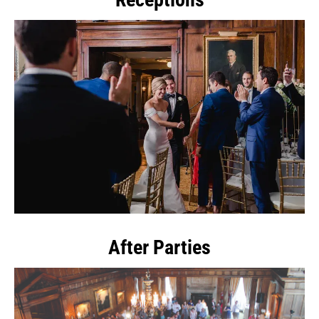
After Parties