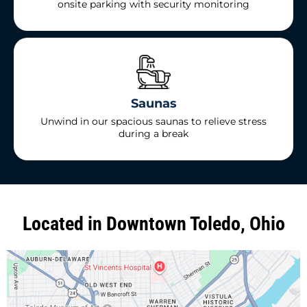
onsite parking with security monitoring
Saunas
Unwind in our spacious saunas to relieve stress
during a break
Located in Downtown Toledo, Ohio