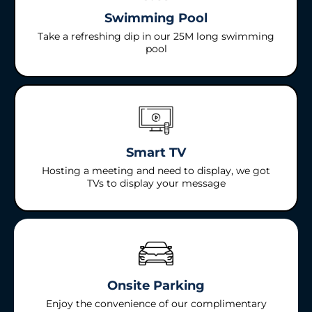
Swimming Pool
Take a refreshing dip in our 25M long swimming
pool
Smart TV
Hosting a meeting and need to display, we got
TVs to display your message
Onsite Parking
Enjoy the convenience of our complimentary