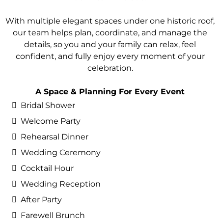
With multiple elegant spaces under one historic roof,
our team helps plan, coordinate, and manage the
details, so you and your family can relax, feel
confident, and fully enjoy every moment of your
celebration.
A Space & Planning For Every Event
Bridal Shower
Welcome Party
Rehearsal Dinner
Wedding Ceremony
Cocktail Hour
Wedding Reception
After Party
Farewell Brunch