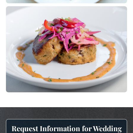
Request Information for Wedding