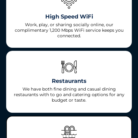
High Speed WiFi
Work, play, or sharing socially online, our
complimentary 1,200 Mbps WiFi service keeps you
connected.
Restaurants
We have both fine dining and casual dining
restaurants with to go and catering options for any
budget or taste.