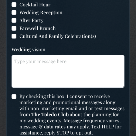
Cocktail Hour
Wedding Reception
After Party
Farewell Brunch
Cultural And Family Celebration(s)
Wedding vision
By checking this box, I consent to receive
marketing and promotional messages along
with non-marketing email and or text messages
from
The Toledo Club
about the planning for
my wedding events. Message frequency varies,
message & data rates may apply. Text HELP for
assistance, reply STOP to opt out.