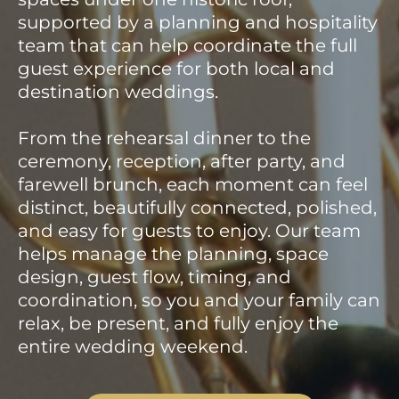
supported by a planning and hospitality
team that can help coordinate the full
guest experience for both local and
destination weddings.
From the rehearsal dinner to the
ceremony, reception, after party, and
farewell brunch, each moment can feel
distinct, beautifully connected, polished,
and easy for guests to enjoy. Our team
helps manage the planning, space
design, guest flow, timing, and
coordination, so you and your family can
relax, be present, and fully enjoy the
entire wedding weekend.