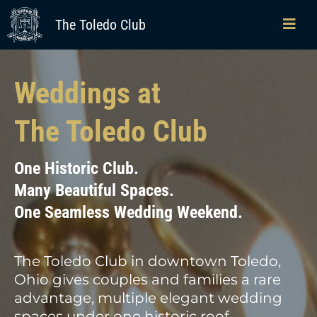
The Toledo Club
Weddings at
The Toledo Club
One Historic Club.
Many Beautiful Spaces.
One Seamless Wedding Weekend.
The Toledo Club in downtown Toledo,
Ohio gives couples and families a rare
advantage, multiple elegant wedding
spaces under one historic roof,