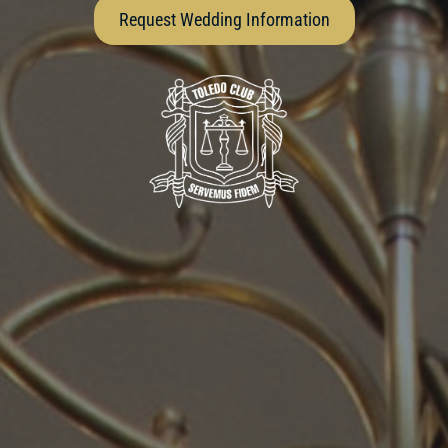
Request Wedding Information