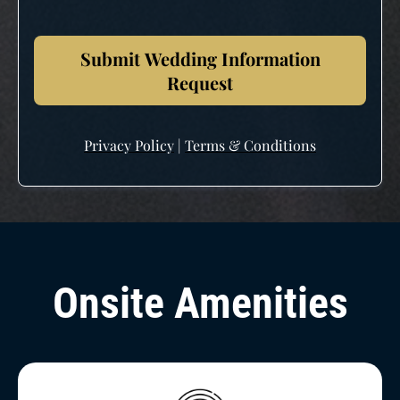
Submit Wedding Information
Request
Privacy Policy
|
Terms & Conditions
Onsite Amenities