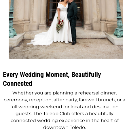
Every Wedding Moment, Beautifully
Connected
Whether you are planning a rehearsal dinner,
ceremony, reception, after party, farewell brunch, or a
full wedding weekend for local and destination
guests, The Toledo Club offers a beautifully
connected wedding experience in the heart of
downtown Toledo.