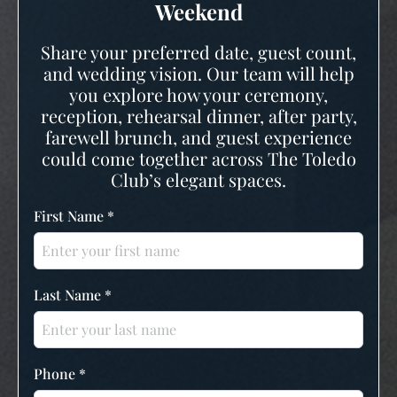
Weekend
Share your preferred date, guest count,
and wedding vision. Our team will help
you explore how your ceremony,
reception, rehearsal dinner, after party,
farewell brunch, and guest experience
could come together across The Toledo
Club’s elegant spaces.
First Name
*
Last Name
*
Phone
*