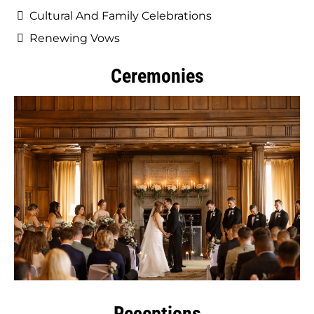
Cultural And Family Celebrations
Renewing Vows
Ceremonies
Receptions