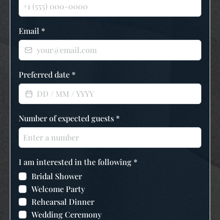
Email
*
Preferred date
*
Number of expected guests
*
I am interested in the following
*
Bridal Shower
Welcome Party
Rehearsal Dinner
Wedding Ceremony